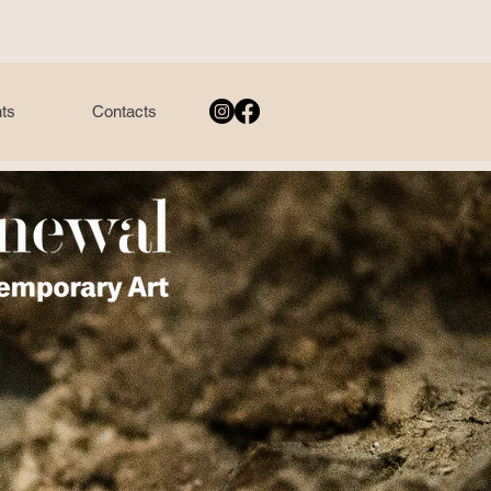
ts
Contacts