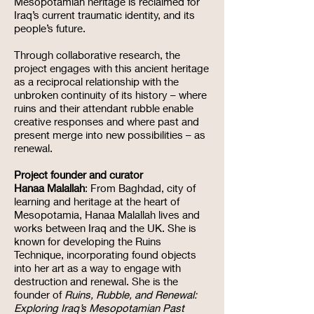
Mesopotamian heritage is reclaimed for
Iraq’s current traumatic identity, and its
people’s future.
Through collaborative research, the
project engages with this ancient heritage
as a reciprocal relationship with the
unbroken continuity of its history – where
ruins and their attendant rubble enable
creative responses and where past and
present merge into new possibilities – as
renewal.
Project founder and curator
Hanaa Malallah
: From Baghdad, city of
learning and heritage at the heart of
Mesopotamia, Hanaa Malallah lives and
works between Iraq and the UK. She is
known for developing the Ruins
Technique, incorporating found objects
into her art as a way to engage with
destruction and renewal. She is the
founder of
Ruins, Rubble, and Renewal:
Exploring Iraq’s Mesopotamian Past