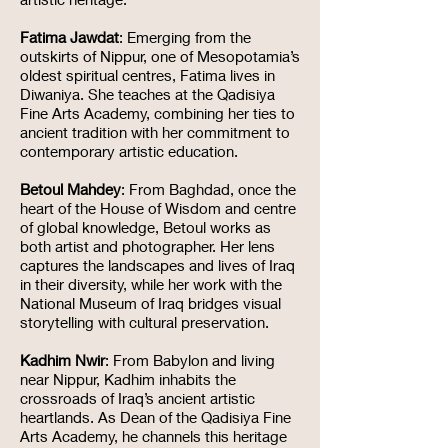
Fatima Jawdat
: Emerging from the
outskirts of Nippur, one of Mesopotamia’s
oldest spiritual centres, Fatima lives in
Diwaniya. She teaches at the Qadisiya
Fine Arts Academy, combining her ties to
ancient tradition with her commitment to
contemporary artistic education.
Betoul Mahdey
: From Baghdad, once the
heart of the House of Wisdom and centre
of global knowledge, Betoul works as
both artist and photographer. Her lens
captures the landscapes and lives of Iraq
in their diversity, while her work with the
National Museum of Iraq bridges visual
storytelling with cultural preservation.
Kadhim Nwir
: From Babylon and living
near Nippur, Kadhim inhabits the
crossroads of Iraq’s ancient artistic
heartlands. As Dean of the Qadisiya Fine
Arts Academy, he channels this heritage