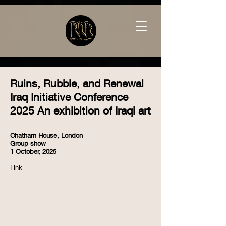
Ruins, Rubble, and Renewal
Iraq Initiative Conference
2025 An exhibition of Iraqi art
Chatham House, London
Group show
1 October, 2025
Link