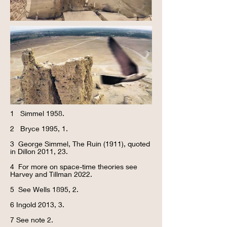
1 Simmel 1958.
2 Bryce 1995, 1.
3 George Simmel, The Ruin (1911), quoted
in Dillon 2011, 23.
4 For more on space-time theories see
Harvey and Tillman 2022.
5 See Wells 1895, 2.
6 Ingold 2013, 3.
7 See note 2.