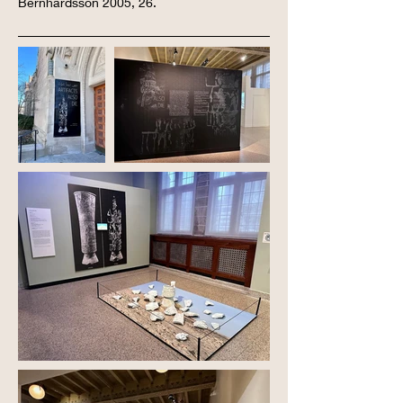
Bernhardsson 2005, 26.