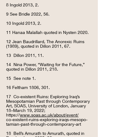
8 Ingold 2013, 2.
9 See Bridle 2022, 56.
10 Ingold 2013, 2.
11 Hanaa Malallah quoted in Nysten 2020.
12 Jean Baudrillard, The Anorexic Ruins
(1989), quoted in Dillon 2011, 67.
13 Dillon 2011, 11.
14 Nina Power, “Waiting for the Future,”
quoted in Dillon 2011, 218.
15
See note 1.
16 Feltham 1806, 301.
17 Co-existent Ruins: Exploring Iraq’s
Mesopotamian Past through Contemporary
Art, SOAS, University of London, January
18–March 19, 2022;
https://
www.soas.ac.uk/about/event/
co-existent-ruins-exploring-iraqs-mesopo-
tamian-past-through-contemporary-art
18 Bell’s Amurath to Amurath, quoted in