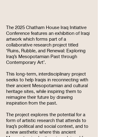
The 2025 Chatham House Iraq Initiative
Conference features an exhibition of Iraqi
artwork which forms part of a
collaborative research project titled
‘Ruins, Rubble, and Renewal: Exploring
Iraq’s Mesopotamian Past through
Contemporary Art’.
This long-term, interdisciplinary project
seeks to help Iraqis in reconnecting with
their ancient Mesopotamian and cultural
heritage sites, while inspiring them to
reimagine their future by drawing
inspiration from the past.
The project explores the potential for a
form of artistic research that attends to
Iraq’s political and social context, and to
a new aesthetic where this ancient