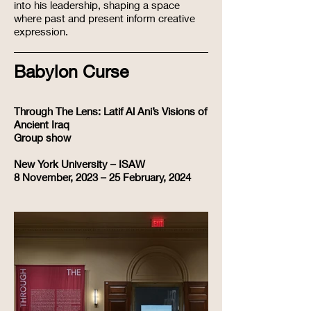
into his leadership, shaping a space
where past and present inform creative
expression.
Babylon Curse
Through The Lens: Latif Al Ani’s Visions of
Ancient Iraq​
Group show
New York University – ISAW
8 November, 2023 – 25 February, 2024