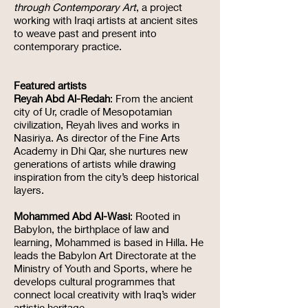
through Contemporary Art
, a project
working with Iraqi artists at ancient sites
to weave past and present into
contemporary practice.
Featured artists
Reyah Abd Al-Redah
: From the ancient
city of Ur, cradle of Mesopotamian
civilization, Reyah lives and works in
Nasiriya. As director of the Fine Arts
Academy in Dhi Qar, she nurtures new
generations of artists while drawing
inspiration from the city’s deep historical
layers.
Mohammed Abd Al-Wasi
: Rooted in
Babylon, the birthplace of law and
learning, Mohammed is based in Hilla. He
leads the Babylon Art Directorate at the
Ministry of Youth and Sports, where he
develops cultural programmes that
connect local creativity with Iraq’s wider
artistic heritage.